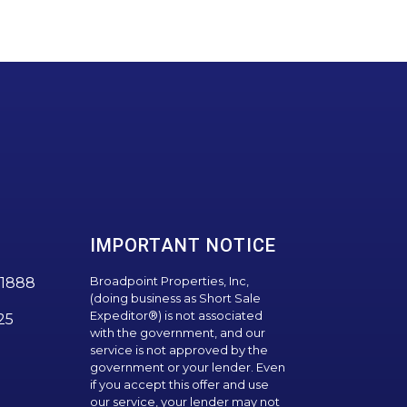
IMPORTANT NOTICE
Broadpoint Properties, Inc,
1888
(doing business as Short Sale
Expeditor®) is not associated
25
with the government, and our
service is not approved by the
government or your lender. Even
if you accept this offer and use
our service, your lender may not