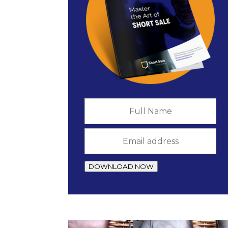
Full
Name
*
Email
address
*
DOWNLOAD NOW