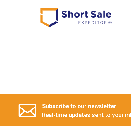
Subscribe to our newsletter
Real-time updates sent to your in