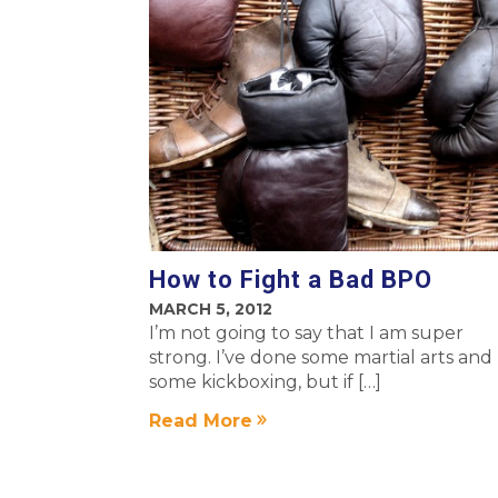
How to Fight a Bad BPO
MARCH 5, 2012
I’m not going to say that I am super
strong. I’ve done some martial arts and
some kickboxing, but if […]
Read More