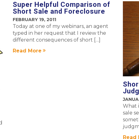
Super Helpful Comparison of
Short Sale and Foreclosure
FEBRUARY 19, 2011
Today at one of my webinars, an agent
typed in her request that I review the
different consequences of short […]
Read More
Shor
…
Jud
JANUAR
What i
sale s
someth
ad
judgme
Read 