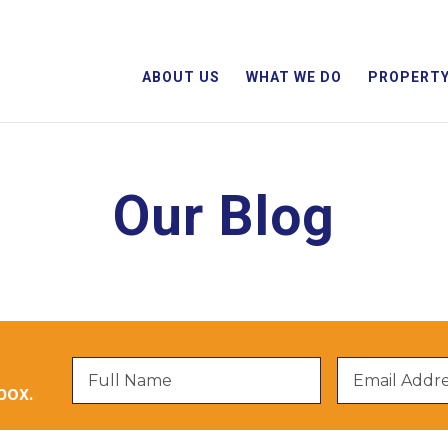
ABOUT US
WHAT WE DO
PROPERTY
Our Blog
box.