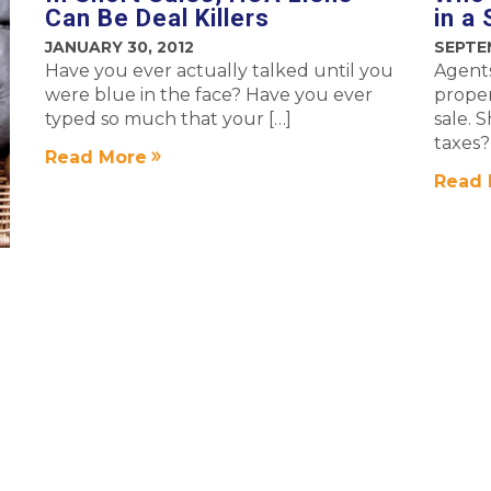
Can Be Deal Killers
in a
JANUARY 30, 2012
SEPTEM
Have you ever actually talked until you
Agents
were blue in the face? Have you ever
proper
typed so much that your […]
sale. 
taxes?
Read More
Read 