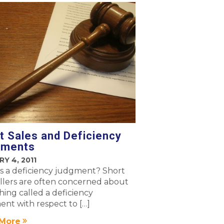
t Sales and Deficiency
gments
Y 4, 2011
s a deficiency judgment? Short
ellers are often concerned about
ing called a deficiency
nt with respect to […]
More