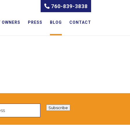
760-839-3838
 OWNERS
PRESS
BLOG
CONTACT
Subscribe