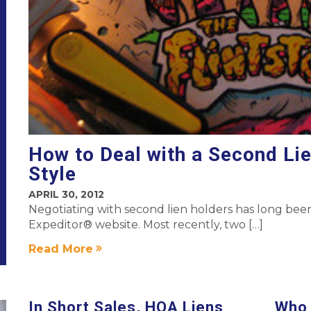
How to Deal with a Second Li
Style
APRIL 30, 2012
Negotiating with second lien holders has long been
Expeditor® website. Most recently, two […]
Read More
In Short Sales, HOA Liens
Who 