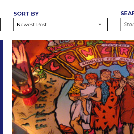
SEA
SORT BY