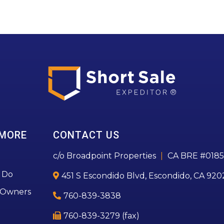
 MORE
CONTACT US
c/o Broadpoint Properties
|
CA BRE #0185
 Do
451 S Escondido Blvd, Escondido, CA 920
 Owners
760-839-3838
760-839-3279 (fax)