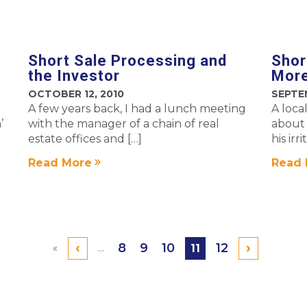
Short Sale Processing and
Shor
the Investor
More
OCTOBER 12, 2010
SEPTE
A few years back, I had a lunch meeting
A loca
’
with the manager of a chain of real
about 
estate offices and […]
his irr
Read More
Read 
‹
›
8
9
10
12
«
...
11