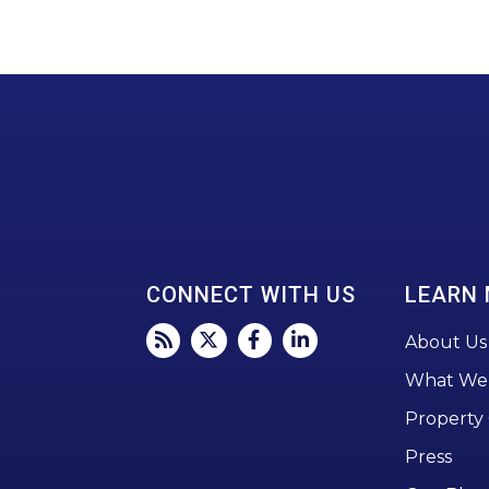
CONNECT WITH US
LEARN
About Us
What We
Property
Press