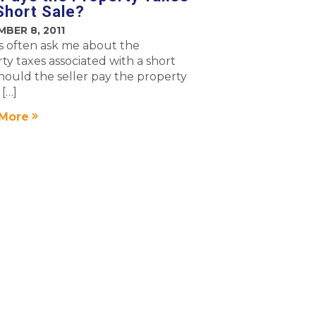
 Short Sale?
BER 8, 2011
 often ask me about the
ty taxes associated with a short
Should the seller pay the property
 […]
More