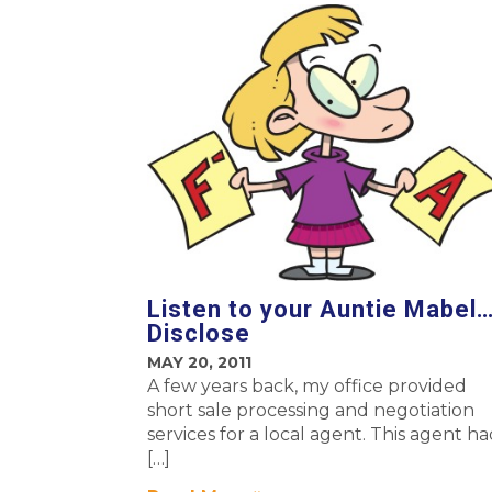
Listen to your Auntie Mabel
Disclose
MAY 20, 2011
A few years back, my office provided
short sale processing and negotiation
services for a local agent. This agent h
[…]