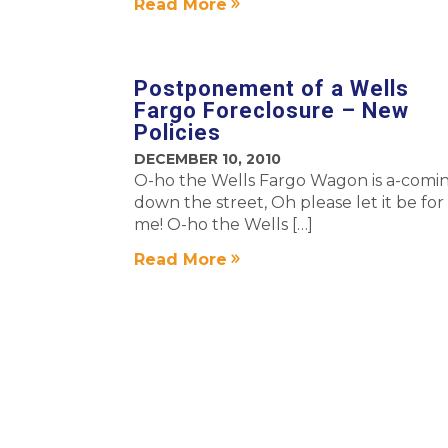
Read More
Postponement of a Wells
Fargo Foreclosure – New
Policies
DECEMBER 10, 2010
O-ho the Wells Fargo Wagon is a-comin
down the street, Oh please let it be for
me! O-ho the Wells […]
Read More