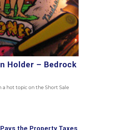
en Holder – Bedrock
 a hot topic on the Short Sale
Pays the Property Taxes