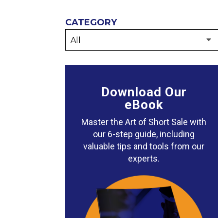
CATEGORY
Download Our
eBook
Master the Art of Short Sale with
our 6-step guide, including
valuable tips and tools from our
experts.