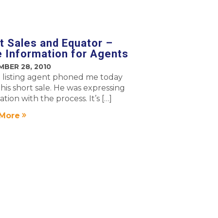
t Sales and Equator –
 Information for Agents
MBER 28, 2010
l listing agent phoned me today
his short sale. He was expressing
itation with the process. It’s […]
More