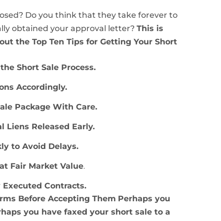
losed? Do you think that they take forever to
lly obtained your approval letter?
This is
bout the Top Ten Tips for Getting Your Short
the Short Sale Process.
ions Accordingly.
Sale Package With Care.
al Liens Released Early.
kly to Avoid Delays
.
 at Fair Market Value
.
y Executed Contracts
.
Terms Before Accepting Them
Perhaps you
rhaps you have faxed your short sale to a