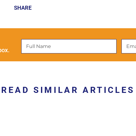
SHARE
box.
READ SIMILAR ARTICLES