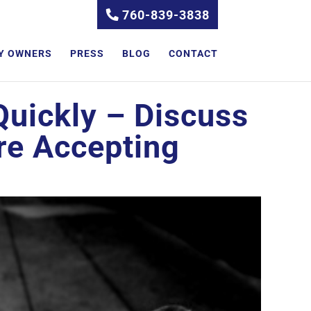
760-839-3838
Y OWNERS
PRESS
BLOG
CONTACT
Quickly – Discuss
re Accepting