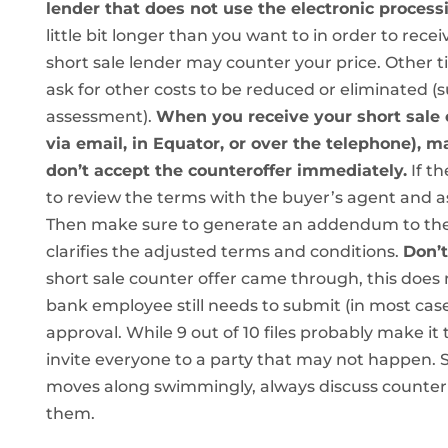
lender that does not use the electronic proces
little bit longer than you want to in order to rece
short sale lender may counter your price. Other t
ask for other costs to be reduced or eliminated (s
assessment).
When you receive your short sale c
via email, in Equator, or over the telephone), m
don’t accept the counteroffer immediately.
If th
to review the terms with the buyer’s agent and a
Then make sure to generate an addendum to the p
clarifies the adjusted terms and conditions.
Don’t
short sale counter offer came through, this does 
bank employee still needs to submit (in most cases)
approval. While 9 out of 10 files probably make i
invite everyone to a party that may not happen. So
moves along swimmingly, always discuss counter o
them.