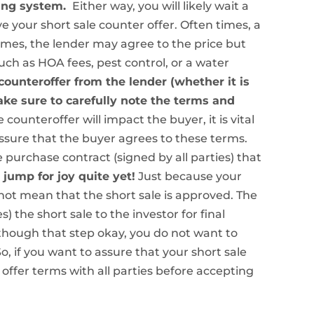
sing system.
Either way, you will likely wait a
ive your short sale counter offer. Often times, a
imes, the lender may agree to the price but
uch as HOA fees, pest control, or a water
ounteroffer from the lender (whether it is
ake sure to carefully note the terms and
e counteroffer will impact the buyer, it is vital
ssure that the buyer agrees to these terms.
urchase contract (signed by all parties) that
 jump for joy quite yet!
Just because your
not mean that the short sale is approved. The
 the short sale to the investor for final
t though that step okay, you do not want to
, if you want to assure that your short sale
ffer terms with all parties before accepting