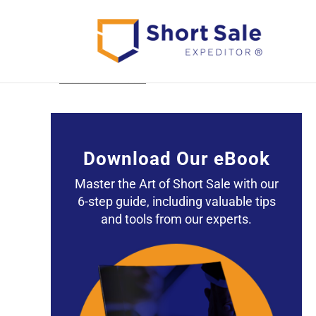
Back to All Posts
Download Our eBook
Master the Art of Short Sale with our
6-step guide, including valuable tips
and tools from our experts.