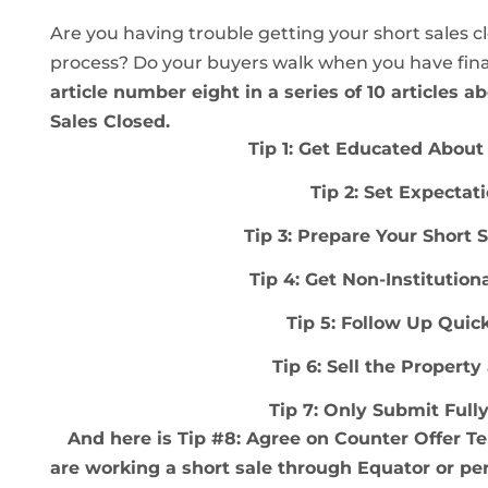
Are you having trouble getting your short sales c
process? Do your buyers walk when you have fina
article number eight in a series of 10 articles a
Sales Closed.
Tip 1: Get Educated About 
Tip 2: Set Expectat
Tip 3: Prepare Your Sh
o
rt 
Tip 4: Get Non-Institution
Tip 5: Follow Up Quic
Tip 6: Sell the Property
Tip 7: Only Submit Full
And here is Tip #8: Agree on Counter Offer 
are working a short sale through Equator or pe