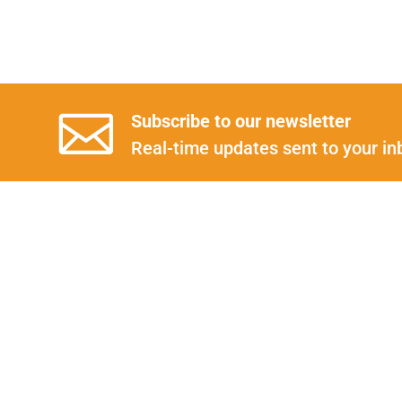
Subscribe to our newsletter
Real-time updates sent to your in