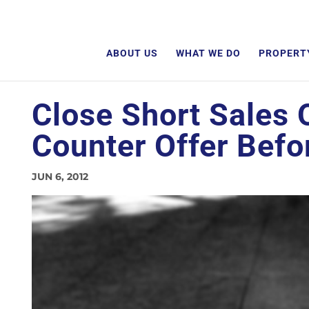
ABOUT US
WHAT WE DO
PROPERT
Close Short Sales 
Counter Offer Befo
JUN 6, 2012