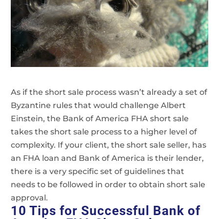
As if the short sale process wasn’t already a set of
Byzantine rules that would challenge Albert
Einstein, the Bank of America FHA short sale
takes the short sale process to a higher level of
complexity. If your client, the short sale seller, has
an FHA loan and Bank of America is their lender,
there is a very specific set of guidelines that
needs to be followed in order to obtain short sale
approval.
10 Tips for Successful Bank of