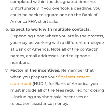
completed within the designated timeline.
Unfortunately, if you overlook a deadline, you
could be back to square one on the Bank of
America FHA short sale.
Expect to work with multiple contacts.
Depending upon where you are in the process,
you may be working with a different employee
at Bank of America. Note all of the contacts’
names, email addresses, and telephone
numbers.
Factor in the incentives.
Remember that
when you prepare your
final settlement
statement
(HUD-1) for Bank of America, you
must include all of the fees required for closing
—including any short sale incentives or
relocation assistance money.