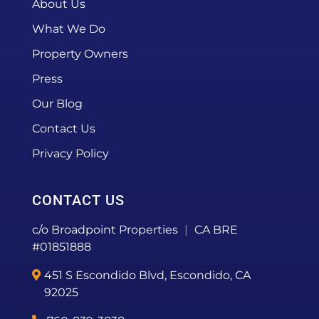
About Us
What We Do
Property Owners
Press
Our Blog
Contact Us
Privacy Policy
CONTACT US
c/o Broadpoint Properties
|
CA BRE
#01851888
451 S Escondido Blvd, Escondido, CA
92025