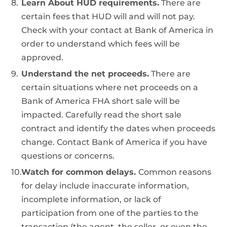
Learn About HUD requirements.
There are
certain fees that HUD will and will not pay.
Check with your contact at Bank of America in
order to understand which fees will be
approved.
Understand the net proceeds.
There are
certain situations where net proceeds on a
Bank of America FHA short sale will be
impacted. Carefully read the short sale
contract and identify the dates when proceeds
change. Contact Bank of America if you have
questions or concerns.
Watch for common delays.
Common reasons
for delay include inaccurate information,
incomplete information, or lack of
participation from one of the parties to the
transaction (the agent, the seller, or even the