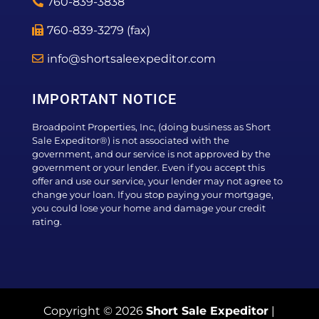
760-839-3838
760-839-3279 (fax)
info@shortsaleexpeditor.com
IMPORTANT NOTICE
Broadpoint Properties, Inc, (doing business as Short
Sale Expeditor®) is not associated with the
government, and our service is not approved by the
government or your lender. Even if you accept this
offer and use our service, your lender may not agree to
change your loan. If you stop paying your mortgage,
you could lose your home and damage your credit
rating.
Copyright © 2026
Short Sale Expeditor
|