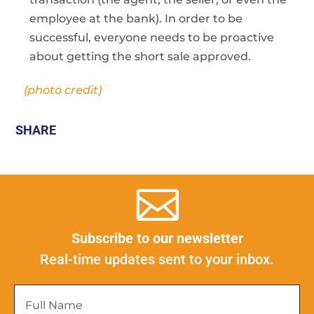
employee at the bank). In order to be
successful, everyone needs to be proactive
about getting the short sale approved.
(photo credit)
SHARE
Subscribe to our newsletter
Real-time updates sent to your inbox.
Full
Name
*