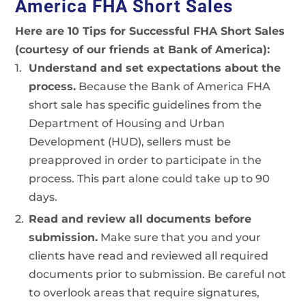
America FHA Short Sales
Here are 10 Tips for Successful FHA Short Sales
(courtesy of our friends at Bank of America):
Understand and set expectations about the
process.
Because the Bank of America FHA
short sale has specific guidelines from the
Department of Housing and Urban
Development (HUD), sellers must be
preapproved in order to participate in the
process. This part alone could take up to 90
days.
Read and review all documents before
submission.
Make sure that you and your
clients have read and reviewed all required
documents prior to submission. Be careful not
to overlook areas that require signatures,