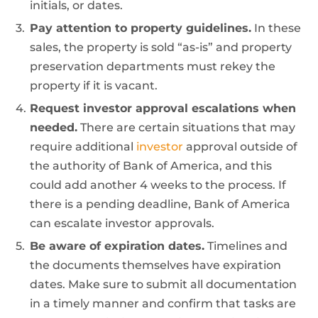
initials, or dates.
Pay attention to property guidelines.
In these
sales, the property is sold “as-is” and property
preservation departments must rekey the
property if it is vacant.
Request investor approval escalations when
needed.
There are certain situations that may
require additional
investor
approval outside of
the authority of Bank of America, and this
could add another 4 weeks to the process. If
there is a pending deadline, Bank of America
can escalate investor approvals.
Be aware of expiration dates.
Timelines and
the documents themselves have expiration
dates. Make sure to submit all documentation
in a timely manner and confirm that tasks are