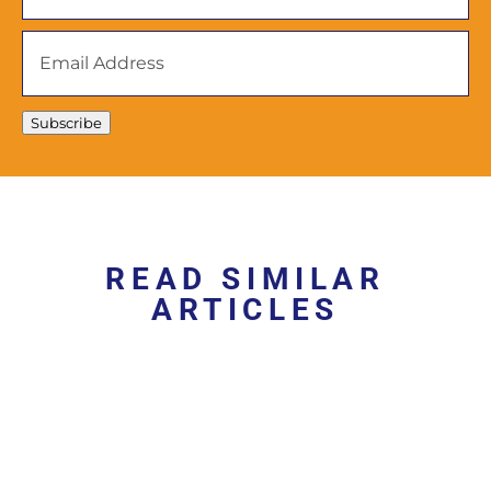
Email
Address
*
Subscribe
READ SIMILAR
ARTICLES