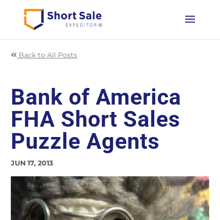
Back to All Posts
Bank of America
FHA Short Sales
Puzzle Agents
JUN 17, 2013