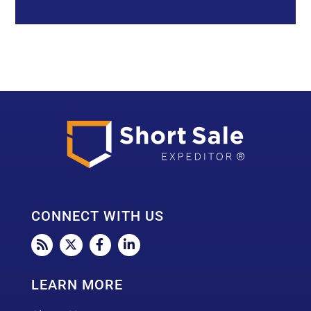
a
d
d
r
e
s
s
*
CONNECT WITH US
LEARN MORE