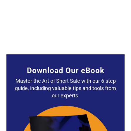
A local listing agent phoned me today about
his short sale. He was expressing his irritation
with...
Download Our eBook
Master the Art of Short Sale with our 6-step
guide, including valuable tips and tools from
our experts.